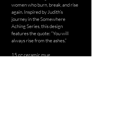
women who burn, break, and rise 
again. Inspired by Judith’s 
journey in the Somewhere 
Aching Series, this design 
features the quote: “You will 
always rise from the ashes.”
15 oz ceramic mug
Dishwasher + microwave safe
High‑contrast, long‑lasting print
Soft‑dark Somewhere Aching 
aesthetic
Ships directly from the author
A symbol of rebirth for anyone 
who’s ever had to rise from their 
own ashes.