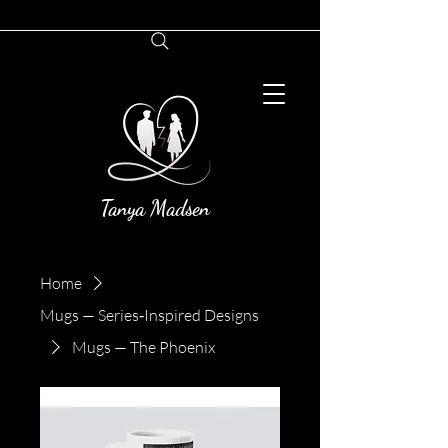
Tanya Madsen
Home
Mugs — Series‑Inspired Designs
Mugs — The Phoenix