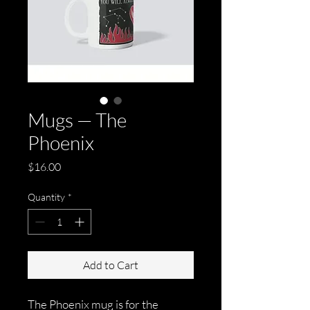
Mugs — The
Phoenix
Price
$16.00
Quantity
*
Add to Cart
The Phoenix mug is for the 