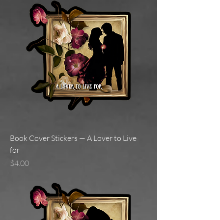
Book Cover Stickers — A Lover to Live
for
Price
$4.00