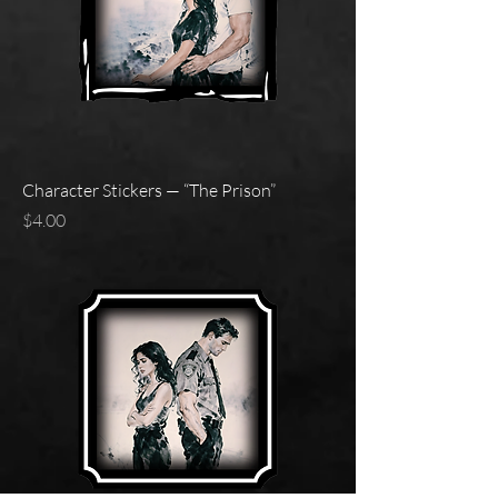
Character Stickers — “The Prison”
Price
$4.00