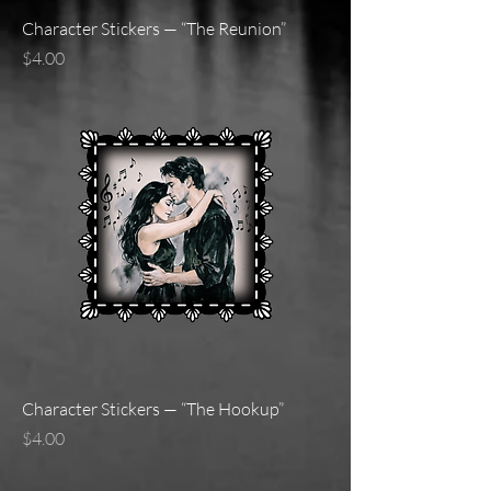
Character Stickers — “The Reunion”
Price
$4.00
Character Stickers — “The Hookup”
Price
$4.00