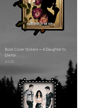
Book Cover Stickers — A Daughter to
Die for
Price
$4.00