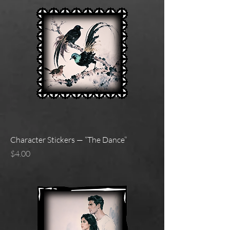
Character Stickers — “The Dance”
Price
$4.00