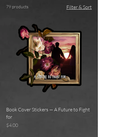
79 products
Filter & Sort
Book Cover Stickers — A Future to Fight
for
Price
$4.00