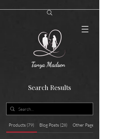
Tanya Madsen
Search Results
Products (79)
Blog Posts (28)
Other Pages (17)