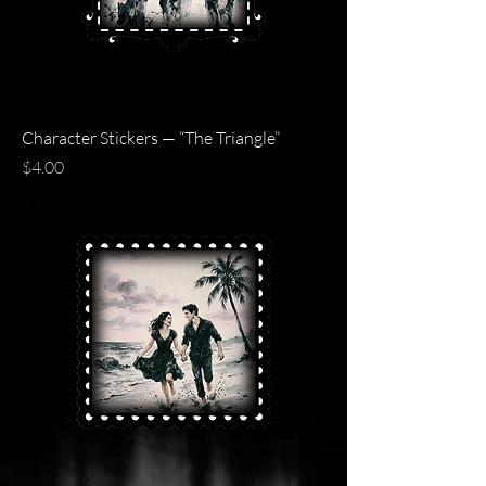
Character Stickers — “The Triangle”
Price
$4.00