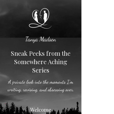
Tanya Madsen
Sneak Peeks from the
Somewhere Aching
Series
A private look into the moments I’m
writing, revising, and obsessing over.
Welcome