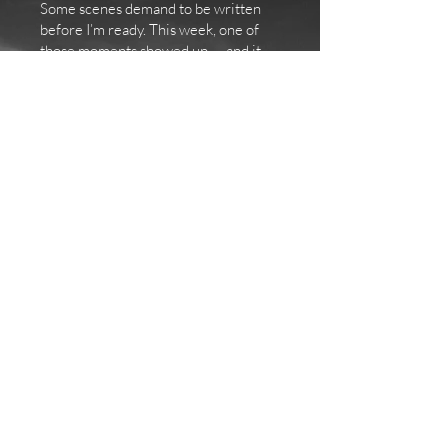
Some scenes demand to be written
before I’m ready. This week, one of
those moments showed up — and it
changed everything I thought I knew
about Book 5.
Some storylines take turns I never see
coming. I thought Judith would fight
her abusive ex to the bitter end —
claw her way back to freedom, back to
Nicolas, back to the life she was
building. What I didn’t expect was the
emotional whiplash of her falling into
old patterns, remembering the
version of him she loved before
everything went wrong.
Now I’m writing a conflict that feels
painfully real. Loving someone who
has hurt you is a complicated, messy
truth many survivors know too well,