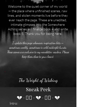
Welcome to the quiet corner of my world
— the place where unfinished scenes, raw
lines, and stolen moments live before they
ever reach the page. These are unedited,
intimate glimpses into the Somewhere
Aching series as I finalize book 4 and write
book 5. Thank you for being here.
I update this page whenever inspiration hits —
sometimes weekly, sometimes in wild midnight bursts.
These scenes are exclusive to my newsletter readers. Please
keep them close to your heart.
The Weight of Waking
Sneak Peek
💔 · ❤️‍🔥 · 💔 · ❤️‍🔥 · 💔
Intro: