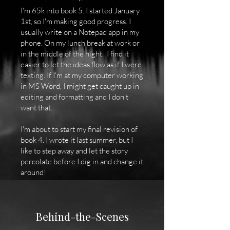
I'm 65k into book 5. I started January
1st, so I'm making good progress. I
usually write on a Notepad app in my
phone. On my lunch break at work or
in the middle of the night. I find it
easier to let the ideas flow as if I were
texting. If I'm at my computer working
in MS Word, I might get caught up in
editing and formatting and I don't
want that.
I'm about to start my final revision of
book 4. I wrote it last summer, but I
like to step away and let the story
percolate before I dig in and change it
around!
Behind-the-Scenes