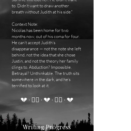
to. Didn’t want to draw another
breath without Judith at his side."
Context Note:
Nicolas has been home for two
months now, out of his coma for four.
He can’t accept Judith’s
disappearance — not the note she left
behind, not the idea that she chose
Justin, and not the theory her family
clings to. Abduction? Impossible.
Betrayal? Unthinkable. The truth sits
somewhere in the dark, and he’s
terrified to look at it.
💔 · ❤️‍🔥 · 💔 · ❤️‍🔥 · 💔
Writing Progress