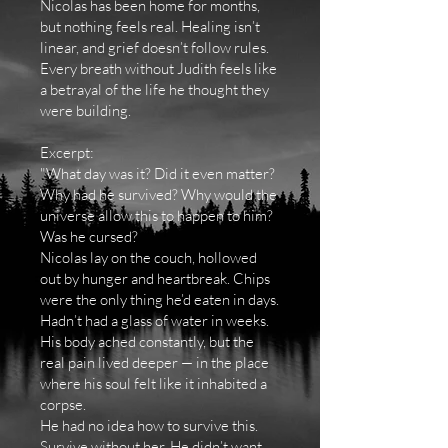
Nicolas has been home for months,
but nothing feels real. Healing isn’t
linear, and grief doesn’t follow rules.
Every breath without Judith feels like
a betrayal of the life he thought they
were building.
Excerpt:
"What day was it? Did it even matter?
Why had he survived? Why would the
universe allow this to happen to him?
Was he cursed?
Nicolas lay on the couch, hollowed
out by hunger and heartbreak. Chips
were the only thing he’d eaten in days.
Hadn’t had a glass of water in weeks.
His body ached constantly, but the
real pain lived deeper — in the place
where his soul felt like it inhabited a
corpse.
He had no idea how to survive this.
Survive without her. He didn’t want