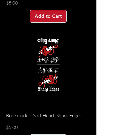
Price
$5.00
Add to Cart
Bookmark — Soft Heart, Sharp Edges
Price
$5.00