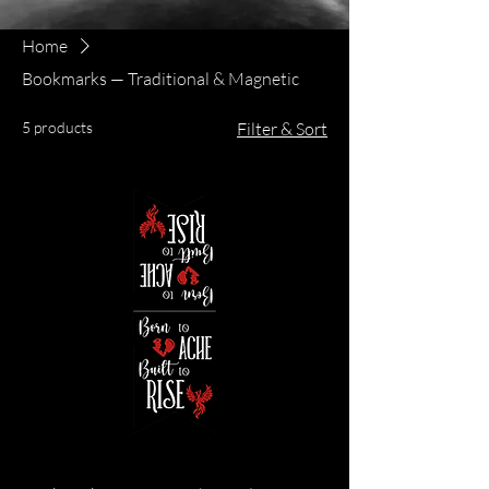
Home
Bookmarks — Traditional & Magnetic
5 products
Filter & Sort