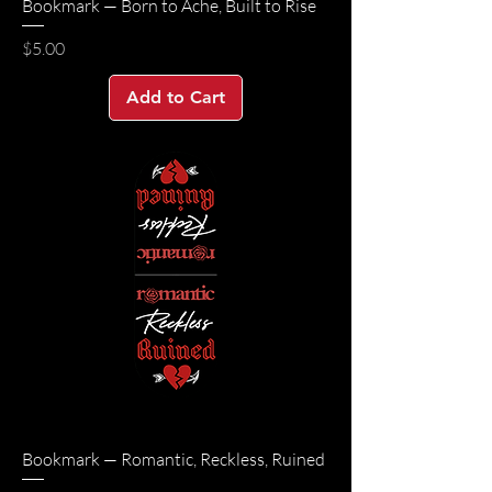
Bookmark — Born to Ache, Built to Rise
Price
$5.00
Add to Cart
Bookmark — Romantic, Reckless, Ruined