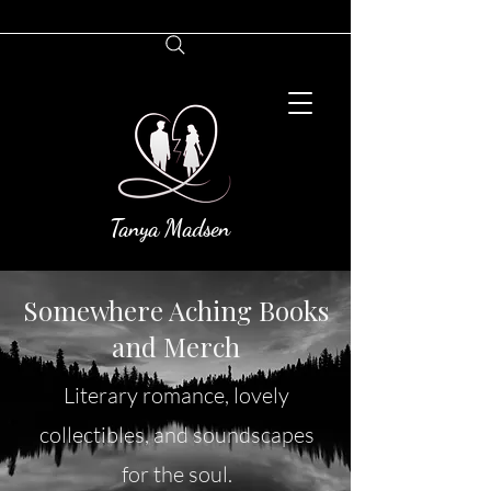
Tanya Madsen
Somewhere Aching Books
and Merch
Literary romance, lovely
collectibles, and soundscapes
for the soul.