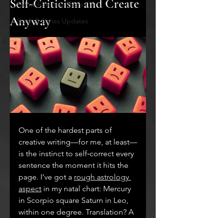
Self‑Criticism and Create
Notes from the Shore
Anyway
Book & Series Updates
One of the hardest parts of 
creative writing—for me, at least—
is the instinct to self‑correct every 
sentence the moment it hits the 
page. I’ve got a 
rough astrology 
aspect
 in my natal chart: Mercury 
in Scorpio square Saturn in Leo, 
within one degree. Translation? A 