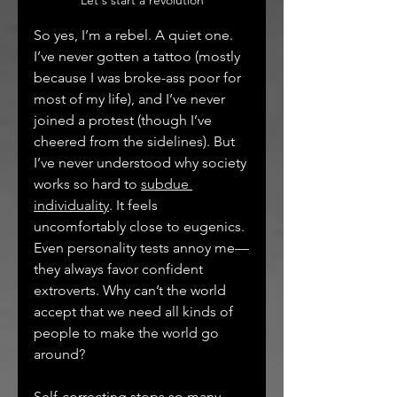
Let's start a revolution
So yes, I’m a rebel. A quiet one. 
I’ve never gotten a tattoo (mostly 
because I was broke-ass poor for 
most of my life), and I’ve never 
joined a protest (though I’ve 
cheered from the sidelines). But 
I’ve never understood why society 
works so hard to 
subdue 
individuality
. It feels 
uncomfortably close to eugenics. 
Even personality tests annoy me—
they always favor confident 
extroverts. Why can’t the world 
accept that we need all kinds of 
people to make the world go 
around?
Self‑correcting stops so many 