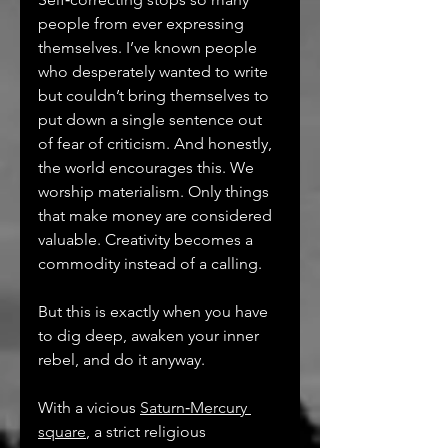
people from ever expressing 
themselves. I’ve known people 
who desperately wanted to write 
but couldn’t bring themselves to 
put down a single sentence out 
of fear of criticism. And honestly, 
the world encourages this. We 
worship materialism. Only things 
that make money are considered 
valuable. Creativity becomes a 
commodity instead of a calling.
But this is exactly when you have 
to dig deep, awaken your inner 
rebel, and do it anyway.
With a vicious 
Saturn‑Mercury 
square
, a strict religious 