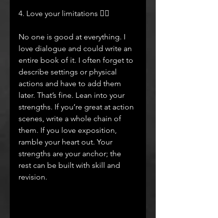
4. Love your limitations ❤️‍🔥
No one is good at everything. I 
love dialogue and could write an 
entire book of it. I often forget to 
describe settings or physical 
actions and have to add them 
later. That’s fine. Lean into your 
strengths. If you’re great at action 
scenes, write a whole chain of 
them. If you love exposition, 
ramble your heart out. Your 
strengths are your anchor; the 
rest can be built with skill and 
revision.