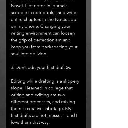
Novel. I jot notes in journals, 
scribble in notebooks, and write 
entire chapters in the Notes app 
on my phone. Changing your 
writing environment can loosen 
the grip of perfectionism and 
keep you from backspacing your 
soul into oblivion.
3. Don’t edit your first draft ✂️
Editing while drafting is a slippery 
slope. I learned in college that 
writing and editing are two 
different processes, and mixing 
them is creative sabotage. My 
first drafts are hot messes—and I 
love them that way.