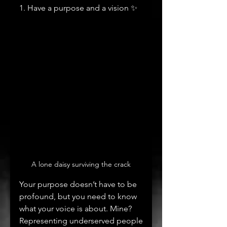
1. Have a purpose and a vision ✨
A lone daisy surviving the crack
Your purpose doesn’t have to be 
profound, but you need to know 
what your voice is about. Mine? 
Representing underserved people