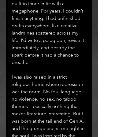
built‑in inner critic with a 
megaphone. For years, I couldn’t 
finish anything. I had unfinished 
drafts everywhere, like creative 
landmines scattered across my 
life. I’d write a paragraph, revise it 
immediately, and destroy the 
spark before it had a chance to 
breathe.
I was also raised in a strict 
religious home where repression 
was the norm. No foul language, 
no violence, no sex, no taboo 
themes—basically nothing that 
makes literature interesting. But I 
was born at the tail end of Gen X, 
and the grunge era hit me right in 
the soul. I was inspired by the 