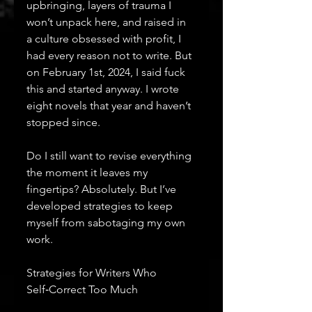
upbringing, layers of trauma I 
won’t unpack here, and raised in 
a culture obsessed with profit, I 
had every reason not to write. But 
on February 1st, 2024, I said fuck 
this and started anyway. I wrote 
eight novels that year and haven’t 
stopped since.
Do I still want to revise everything 
the moment it leaves my 
fingertips? Absolutely. But I’ve 
developed strategies to keep 
myself from sabotaging my own 
work.
Strategies for Writers Who 
Self‑Correct Too Much