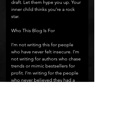
draft. Let them hype you up. Your 
inner child thinks you’re a rock 
star.
Who This Blog Is For
I’m not writing this for people 
who have never felt insecure. I’m 
not writing for authors who chase 
trends or mimic bestsellers for 
profit. I’m writing for the people 
who never believed they had a 
voice. The ones who are terrified 
to share it. The ones who want to 
write something real but don’t 
know how to begin.