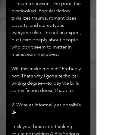
—trauma survivors, the poor, the 
overlooked. Popular fiction 
trivializes trauma, romanticizes 
poverty, and stereotypes 
everyone else. I’m not an expert, 
but I care deeply about people 
who don’t seem to matter in 
mainstream narratives.
Will this make me rich? Probably 
not. That’s why I got a technical 
writing degree—to pay the bills 
so my fiction doesn’t have to.
2. Write as informally as possible 
📝
Trick your brain into thinking 
you’re not writing A Big Serious 