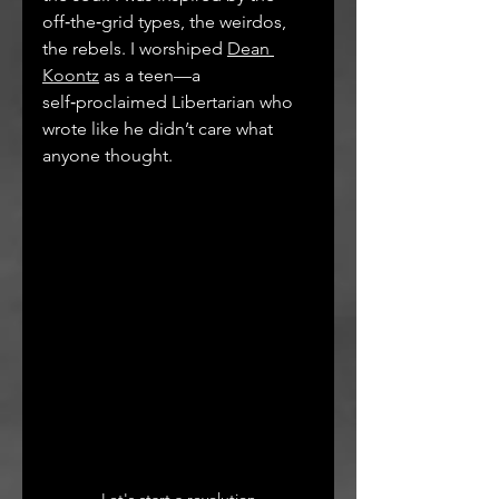
off‑the‑grid types, the weirdos, 
the rebels. I worshiped 
Dean 
Koontz
 as a teen—a 
self‑proclaimed Libertarian who 
wrote like he didn’t care what 
anyone thought.