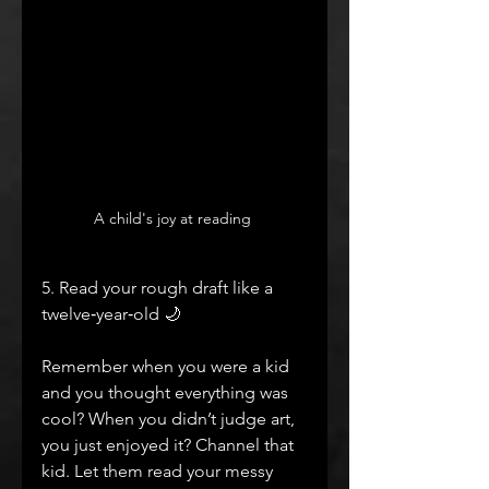
A child's joy at reading 
5. Read your rough draft like a 
twelve‑year‑old 🌙
Remember when you were a kid 
and you thought everything was 
cool? When you didn’t judge art, 
you just enjoyed it? Channel that 
kid. Let them read your messy 